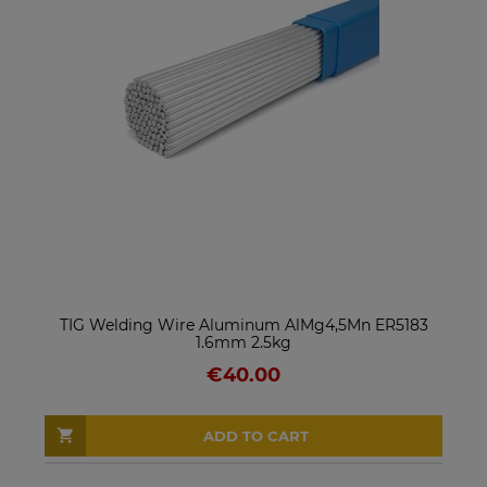
TIG Welding Wire Aluminum AlMg4,5Mn ER5183
1.6mm 2.5kg
€40.00
ADD TO CART