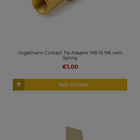
Vogelmann Contact Tip Adapter MB-15 M6 with
Spring
€1.00
ADD TO CART