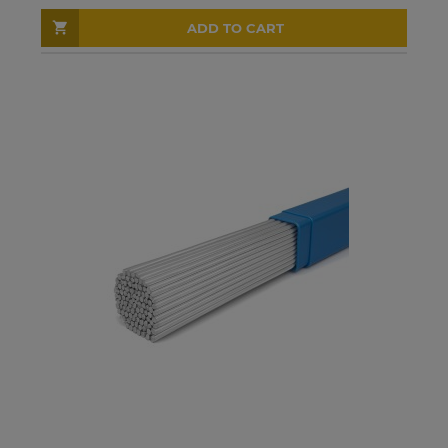
ADD TO CART