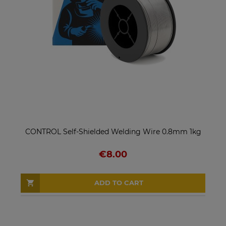
CONTROL Self-Shielded Welding Wire 0.8mm 1kg
€8.00
ADD TO CART