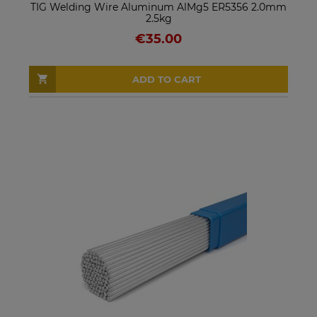
TIG Welding Wire Aluminum AlMg5 ER5356 2.0mm
2.5kg
€35.00
ADD TO CART