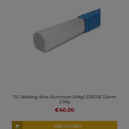
TIG Welding Wire Aluminum AlMg5 ER5356 1.6mm
2.5kg
€40.00
ADD TO CART