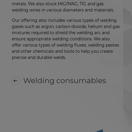
metals. We also stock MIG/MAG, TIG and gas
welding wires in various diameters and materials.
Our offering also includes various types of welding
gases such as argon, carbon dioxide, helium and gas
mixtures required to shield the welding arc and
ensure appropriate welding conditions. We also
offer various types of welding fluxes, welding pastes
and other chemicals and tools to help you create
precise and durable welds.
Welding consumables