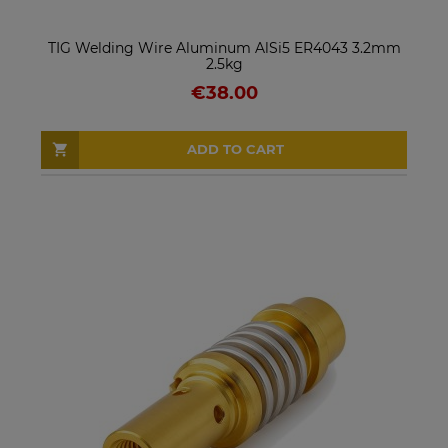
TIG Welding Wire Aluminum AlSi5 ER4043 3.2mm
2.5kg
€38.00
ADD TO CART