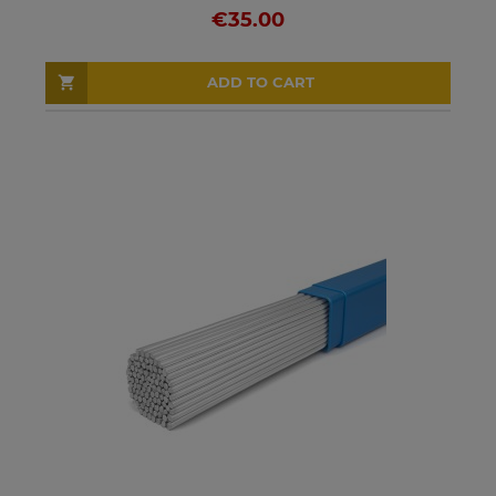
€35.00
ADD TO CART