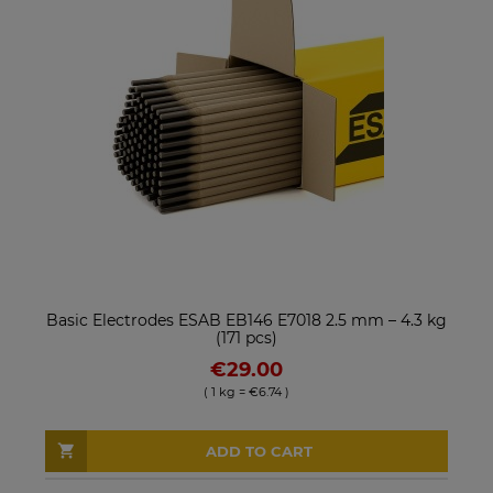
Basic Electrodes ESAB EB146 E7018 2.5 mm – 4.3 kg
(171 pcs)
€29.00
( 1 kg = €6.74 )
ADD TO CART