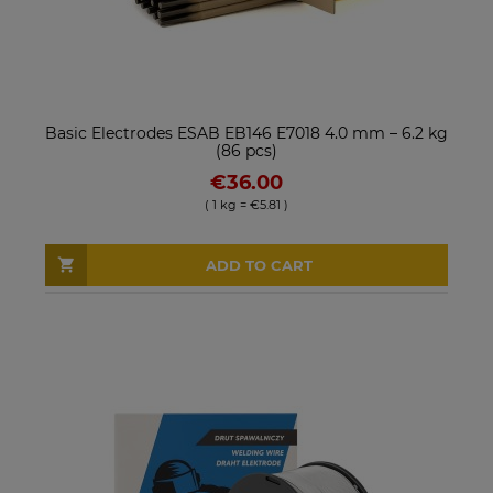
Basic Electrodes ESAB EB146 E7018 4.0 mm – 6.2 kg
(86 pcs)
€36.00
( 1 kg = €5.81 )
ADD TO CART