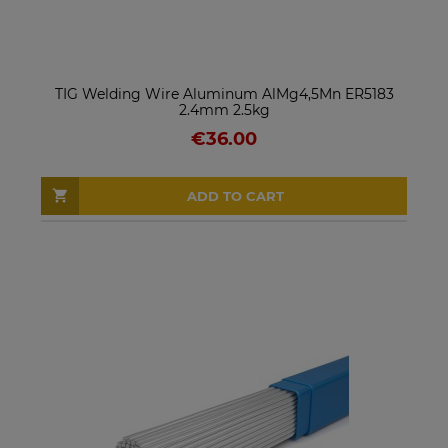
TIG Welding Wire Aluminum AlMg4,5Mn ER5183
2.4mm 2.5kg
€36.00
ADD TO CART