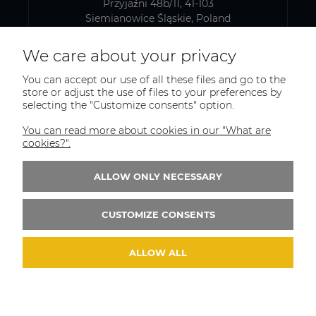
Przyjaźni 48b/11, 41-103
Siemianowice Śląskie, Poland
VAT number: PL6431768329
We care about your privacy
You can accept our use of all these files and go to the
SHIPPING AND WAREHOUSE ADDRESS
store or adjust the use of files to your preferences by
selecting the "Customize consents" option.
PEMAT S.C.
Kazimierza Pułaskiego 75
You can read more about cookies in our "What are
41-902, Bytom
cookies?".
Poland
ALLOW ONLY NECESSARY
Phone:
+(48)515-965-404
Email:
trade@pematsc.pl
CUSTOMIZE CONSENTS
ALLOW ALL
© 2026 weldes.shop. Wszelkie prawa zastrzeżone.
Styl graficzny ShopGadget.pl
Sklep internetowy
Shoper.pl