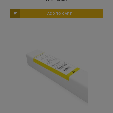
ADD TO CART