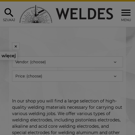
SZUKAJ
MENU
więcej
Vendor: (choose)
Price: (choose)
In our shop you will find a large selection of high-
quality welding materials necessary for carrying out
various welding jobs. We offer various types of
welding electrodes, including pistonless electrodes,
alkaline and acid core welding electrodes, and
special electrodes for welding aluminum and other