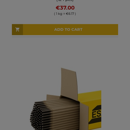
€37.00
( 1 kg = €6.17 )
ADD TO CART