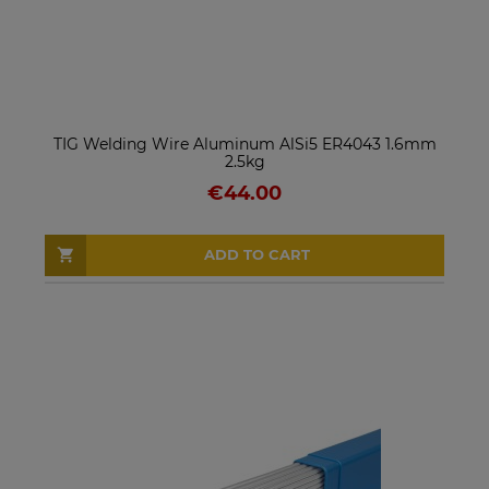
TIG Welding Wire Aluminum AlSi5 ER4043 1.6mm
2.5kg
€44.00
ADD TO CART