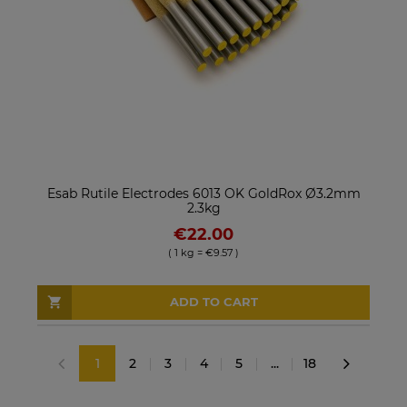
Esab Rutile Electrodes 6013 OK GoldRox Ø3.2mm
2.3kg
€22.00
( 1 kg = €9.57 )
ADD TO CART
1
2
3
4
5
...
18
«
»