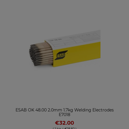
ESAB OK 48.00 2.0mm 1.7kg Welding Electrodes
E7018
€32.00
( 1 kg = €18.82 )