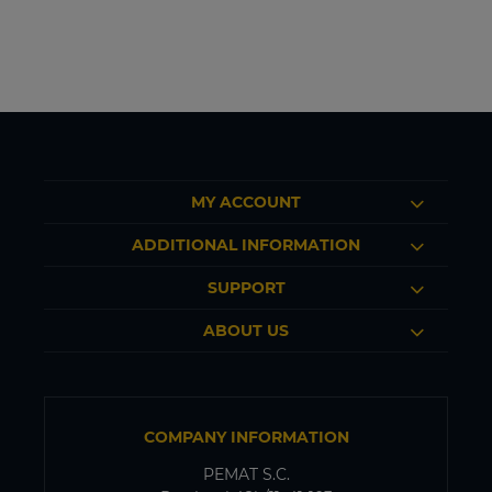
MY ACCOUNT
ADDITIONAL INFORMATION
SUPPORT
ABOUT US
COMPANY INFORMATION
PEMAT S.C.