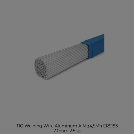
TIG Welding Wire Aluminum AlMg4,5Mn ER5183
2.0mm 2.5kg