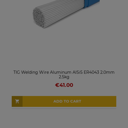
TIG Welding Wire Aluminum AlSi5 ER4043 2.0mm
2.5kg
€41.00
ADD TO CART