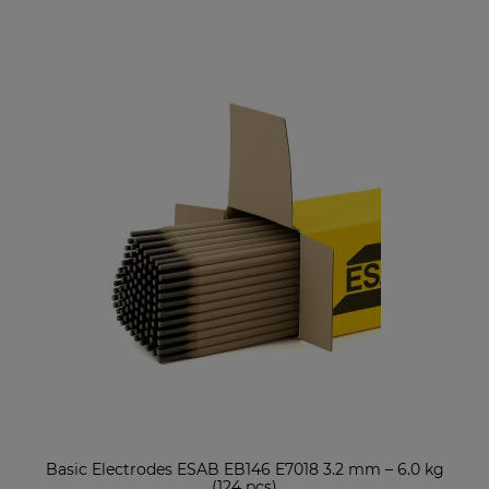
Basic Electrodes ESAB EB146 E7018 3.2 mm – 6.0 kg
(124 pcs)