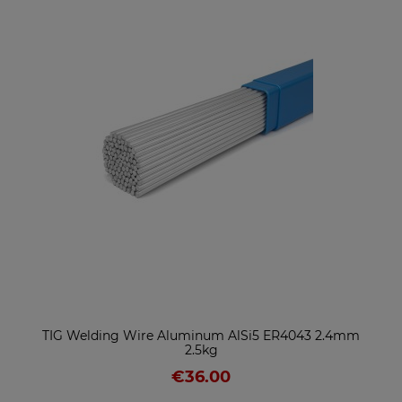
TIG Welding Wire Aluminum AlSi5 ER4043 2.4mm
2.5kg
€36.00