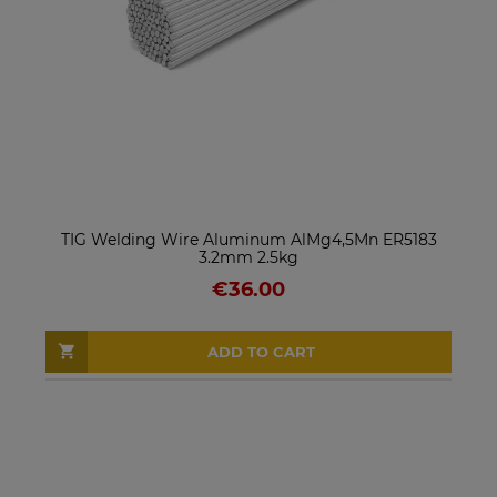
TIG Welding Wire Aluminum AlMg4,5Mn ER5183
3.2mm 2.5kg
€36.00
ADD TO CART