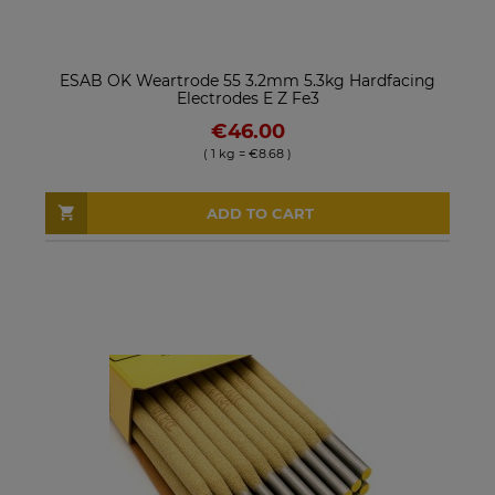
ESAB OK Weartrode 55 3.2mm 5.3kg Hardfacing
Electrodes E Z Fe3
€46.00
( 1 kg = €8.68 )
ADD TO CART