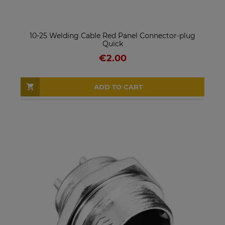
10-25 Welding Cable Red Panel Connector-plug
Quick
€2.00
ADD TO CART