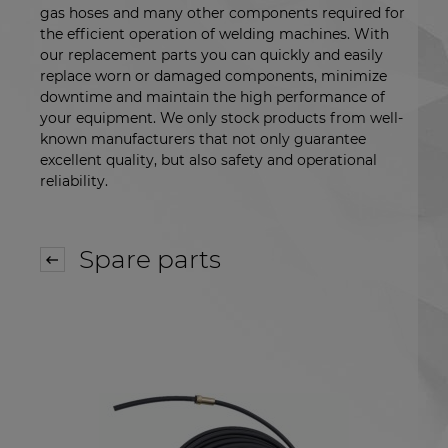
gas hoses and many other components required for
the efficient operation of welding machines. With
our replacement parts you can quickly and easily
replace worn or damaged components, minimize
downtime and maintain the high performance of
your equipment. We only stock products from well-
known manufacturers that not only guarantee
excellent quality, but also safety and operational
reliability.
Spare parts