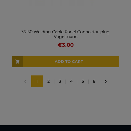
35-50 Welding Cable Panel Connector-plug
Vogelmann
€3.00
ADD TO CART
1
2
3
4
5
6
«
»