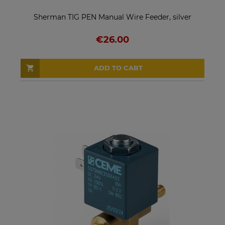
Sherman TIG PEN Manual Wire Feeder, silver
€26.00
ADD TO CART