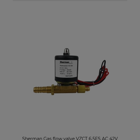
Sherman Gas flow valve VZCT 6.5FS AC 42V