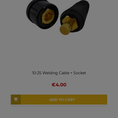
10-25 Welding Cable + Socket
€4.00
ADD TO CART