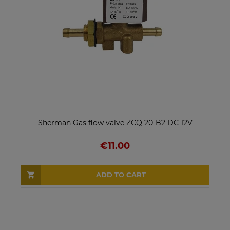
Sherman Gas flow valve ZCQ 20-B2 DC 12V
€11.00
ADD TO CART