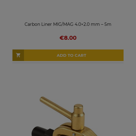
Carbon Liner MIG/MAG 4.0×2.0 mm – 5m
€8.00
ADD TO CART