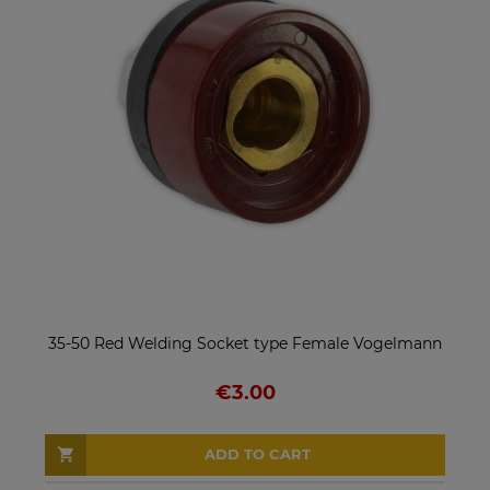
35-50 Red Welding Socket type Female Vogelmann
€3.00
ADD TO CART