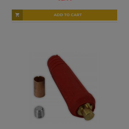
ADD TO CART