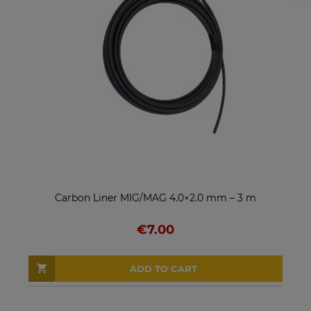
Carbon Liner MIG/MAG 4.0×2.0 mm – 3 m
€7.00
ADD TO CART