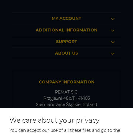
MY ACCOUNT
ADDITIONAL INFORMATION
SUPPORT
ABOUT US
COMPANY INFORMATION
PEMAT S.C.
Przyjaźni 48b/11, 41-103
Siemianowice Śląskie, Poland
VAT number: PL6431768329
We care about your privacy
You can accept our use of all these files and go to the
SHIPPING AND WAREHOUSE ADDRESS