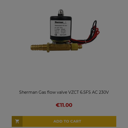
Sherman Gas flow valve VZCT 6.5FS AC 230V
€11.00
ADD TO CART