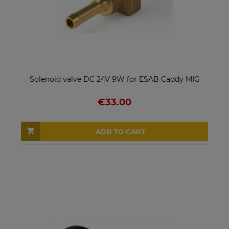
Solenoid valve DC 24V 9W for ESAB Caddy MIG
€33.00
ADD TO CART