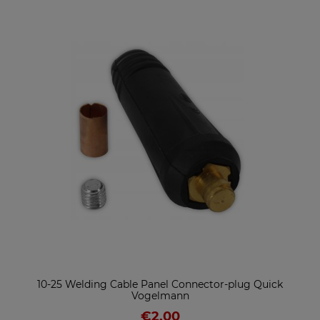
10-25 Welding Cable Panel Connector-plug Quick
Vogelmann
€2.00