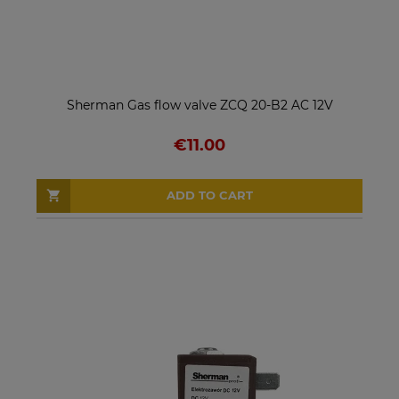
Sherman Gas flow valve ZCQ 20-B2 AC 12V
€11.00
ADD TO CART