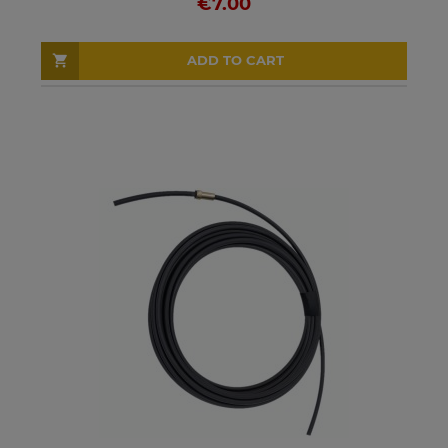
€7.00
ADD TO CART