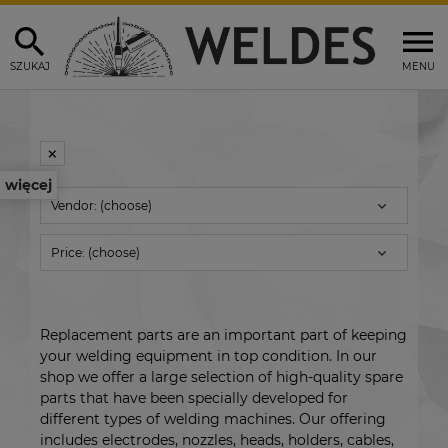
SZUKAJ
MENU
więcej
Vendor: (choose)
Price: (choose)
Replacement parts are an important part of keeping
your welding equipment in top condition. In our
shop we offer a large selection of high-quality spare
parts that have been specially developed for
different types of welding machines. Our offering
includes electrodes, nozzles, heads, holders, cables,