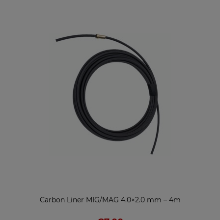
Carbon Liner MIG/MAG 4.0×2.0 mm – 4m