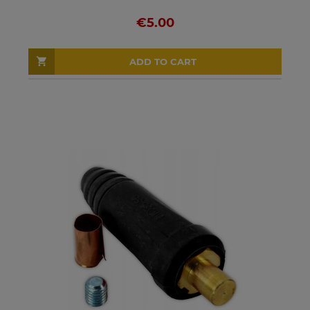
€5.00
ADD TO CART