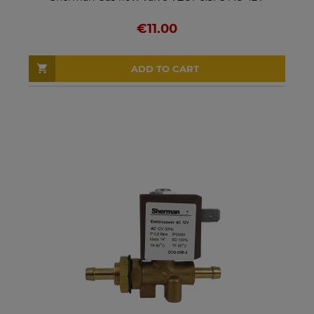
€11.00
ADD TO CART