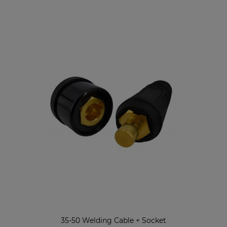
35-50 Welding Cable + Socket