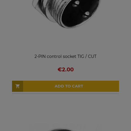
2-PIN control socket TIG / CUT
€2.00
ADD TO CART