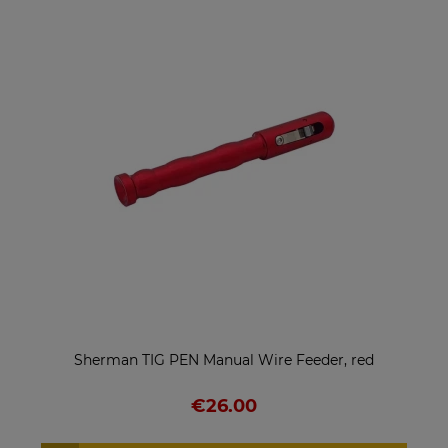
Sherman TIG PEN Manual Wire Feeder, red
€26.00