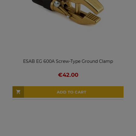
ESAB EG 600A Screw-Type Ground Clamp
€42.00
ADD TO CART