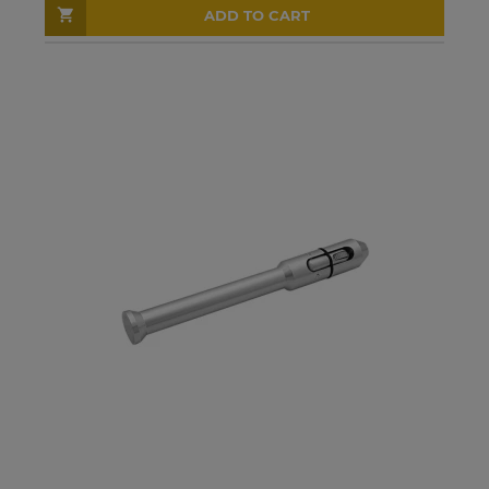
ADD TO CART