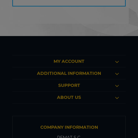
MY ACCOUNT
ADDITIONAL INFORMATION
SUPPORT
ABOUT US
COMPANY INFORMATION
PEMAT S.C.