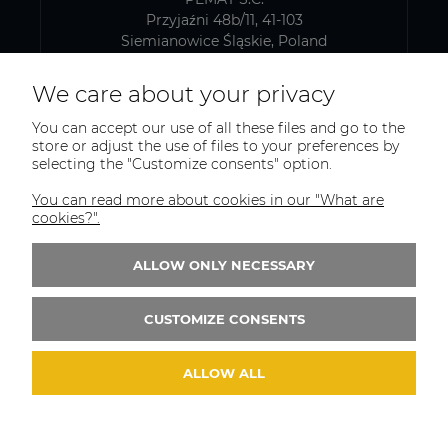
Przyjaźni 48b/11, 41-103
Siemianowice Śląskie, Poland
VAT number: PL6431768329
We care about your privacy
You can accept our use of all these files and go to the
SHIPPING AND WAREHOUSE ADDRESS
store or adjust the use of files to your preferences by
selecting the "Customize consents" option.
PEMAT S.C.
Kazimierza Pułaskiego 75
You can read more about cookies in our "What are
41-902, Bytom
cookies?".
Poland
ALLOW ONLY NECESSARY
Phone:
+(48)515-965-404
Email:
trade@pematsc.pl
CUSTOMIZE CONSENTS
ALLOW ALL
© 2026 weldes.shop. Wszelkie prawa zastrzeżone.
Styl graficzny ShopGadget.pl
Sklep internetowy