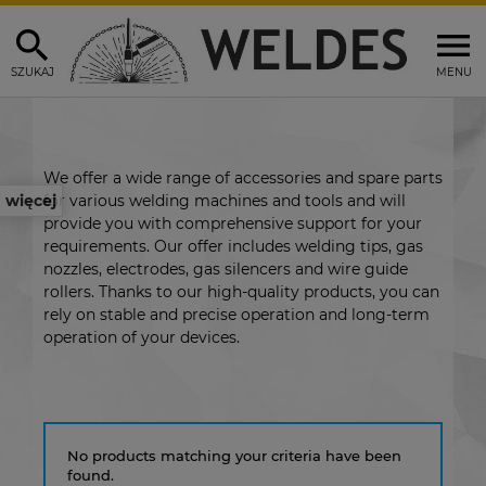
SZUKAJ
MENU
We offer a wide range of accessories and spare parts
for various welding machines and tools and will
więcej
provide you with comprehensive support for your
requirements. Our offer includes welding tips, gas
nozzles, electrodes, gas silencers and wire guide
rollers. Thanks to our high-quality products, you can
rely on stable and precise operation and long-term
operation of your devices.
No products matching your criteria have been
found.