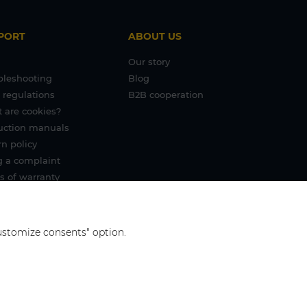
PORT
ABOUT US
Our story
bleshooting
Blog
 regulations
B2B cooperation
 are cookies?
ruction manuals
n policy
g a complaint
s of warranty
"Customize consents" option.