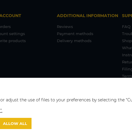
 ACCOUNT
ADDITIONAL INFORMATION
SUP
orders
Reviews
FAQ
ount settings
Payment methods
Trou
rite products
Delivery methods
Shop
What
Inst
Retur
Filin
Term
 or adjust the use of files to your preferences by selecting the 
".
ALLOW ALL