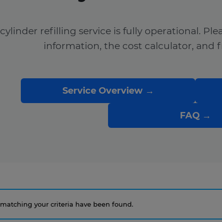
cylinder refilling service is fully operational. Pl
information, the cost calculator, and 
Service Overview →
FAQ →
matching your criteria have been found.