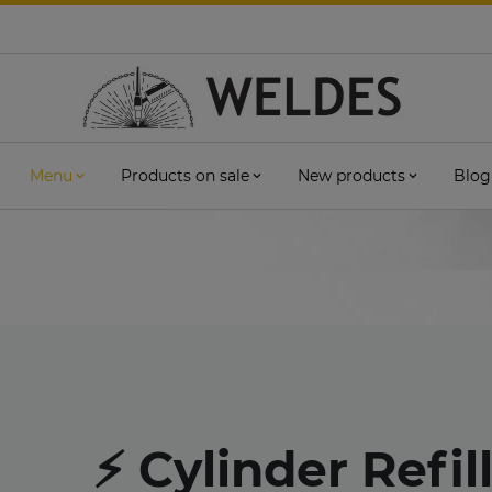
Menu
Products on sale
New products
Blog
⚡ Cylinder Refil