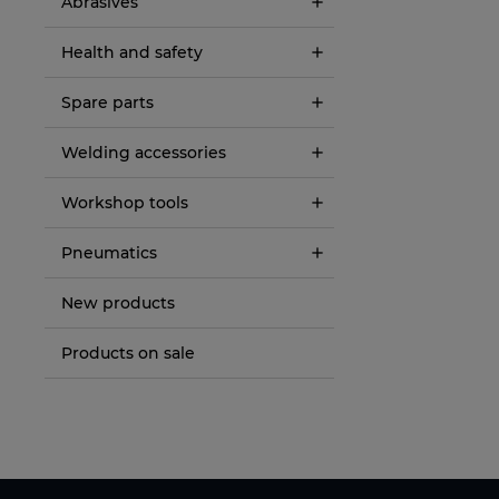
Abrasives
Health and safety
Spare parts
Welding accessories
Workshop tools
Pneumatics
New products
Products on sale