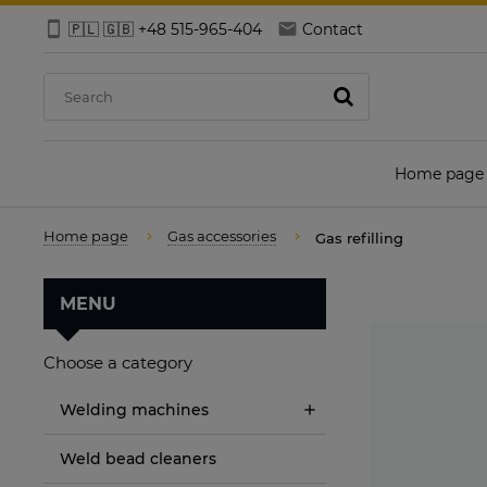
🇵🇱 🇬🇧 +48 515-965-404
Contact
Home page
Home page
Gas accessories
Gas refilling
MENU
Choose a category
Welding machines
Weld bead cleaners