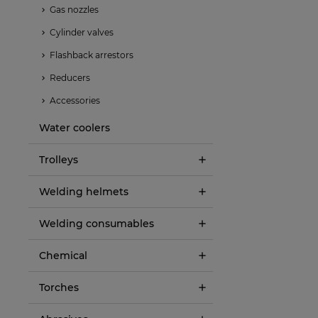
Gas nozzles
Cylinder valves
Flashback arrestors
Reducers
Accessories
Water coolers
Trolleys
Welding helmets
Welding consumables
Chemical
Torches