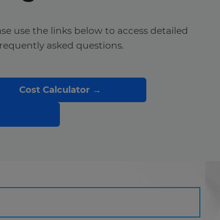
ease use the links below to access detailed
frequently asked questions.
Cost Calculator →