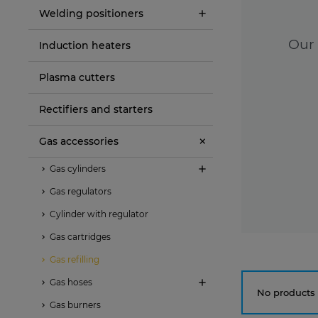
Welding positioners
Our 
Induction heaters
Plasma cutters
Rectifiers and starters
Gas accessories
Gas cylinders
Gas regulators
Cylinder with regulator
Gas cartridges
Gas refilling
Gas hoses
No products 
Gas burners