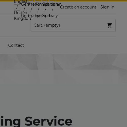
Create an account
Sign in
Cart:
(empty)
Contact
ling Service