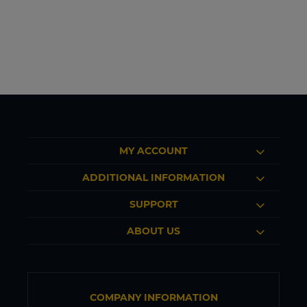
MY ACCOUNT
ADDITIONAL INFORMATION
SUPPORT
ABOUT US
COMPANY INFORMATION