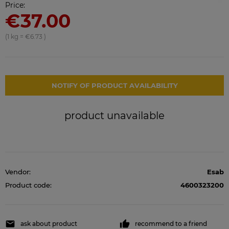
Price:
€37.00
(1
kg
=
€6.73
)
NOTIFY OF PRODUCT AVAILABILITY
product unavailable
Vendor:
Esab
Product code:
4600323200
ask about product
recommend to a friend