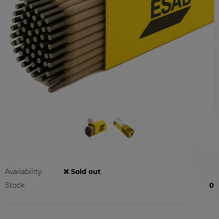
Availability:
❌ Sold out
Stock:
0