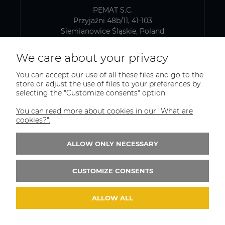
PEMAT S.C.
Przyjaźni 48b/11, 41-103
Siemianowice Śląskie, Poland
VAT number: PL6431768329
We care about your privacy
You can accept our use of all these files and go to the
SHIPPING AND WAREHOUSE ADDRESS
store or adjust the use of files to your preferences by
selecting the "Customize consents" option.
PEMAT S.C.
Kazimierza Pułaskiego 75
You can read more about cookies in our "What are
41-902, Bytom
cookies?".
Poland
ALLOW ONLY NECESSARY
Phone:
+(48)515-965-404
Email:
trade@pematsc.pl
CUSTOMIZE CONSENTS
ALLOW ALL
© 2026 weldes.shop. Wszelkie prawa zastrzeżone.