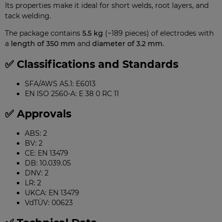
Its properties make it ideal for short welds, root layers, and
tack welding.
The package contains
5.5 kg
(~189 pieces) of electrodes with
a
length of 350 mm
and
diameter of 3.2 mm
.
✅ Classifications and Standards
SFA/AWS A5.1: E6013
EN ISO 2560-A: E 38 0 RC 11
✅ Approvals
ABS: 2
BV: 2
CE: EN 13479
DB: 10.039.05
DNV: 2
LR: 2
UKCA: EN 13479
VdTÜV: 00623