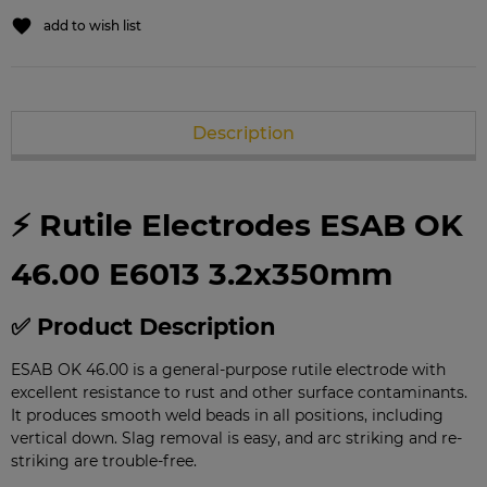
add to wish list
Description
⚡ Rutile Electrodes ESAB OK
46.00 E6013 3.2x350mm
✅ Product Description
ESAB OK 46.00 is a general-purpose rutile electrode with
excellent resistance to rust and other surface contaminants.
It produces smooth weld beads in all positions, including
vertical down. Slag removal is easy, and arc striking and re-
striking are trouble-free.