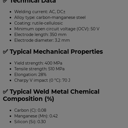
✅ Technical Data
Welding current: AC, DC±
Alloy type: carbon-manganese steel
Coating: rutile-cellulosic
Minimum open circuit voltage (OCV): 50 V
Electrode length: 350 mm
Electrode diameter: 3.2 mm
✅ Typical Mechanical Properties
Yield strength: 400 MPa
Tensile strength: 510 MPa
Elongation: 28%
Charpy V impact (0 °C): 70 J
✅ Typical Weld Metal Chemical
Composition (%)
Carbon (C): 0.08
Manganese (Mn): 0.42
Silicon (Si): 0.30