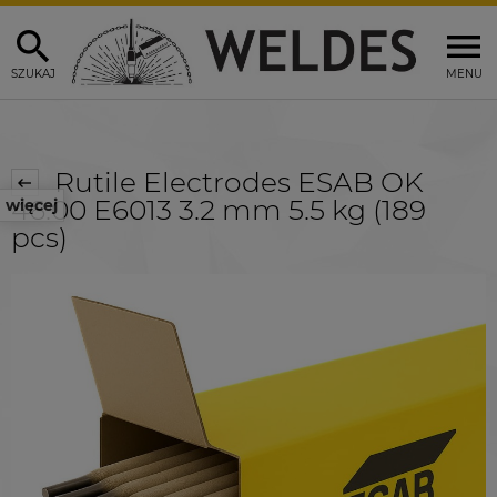
SZUKAJ
MENU
Rutile Electrodes ESAB OK
46.00 E6013 3.2 mm 5.5 kg (189
więcej
pcs)