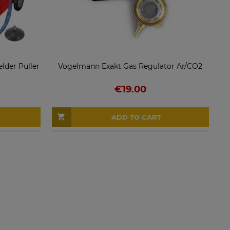
der Puller
Vogelmann Exakt Gas Regulator Ar/CO2
€19.00
ADD TO CART