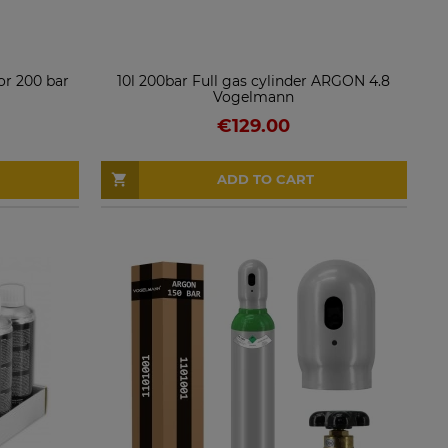
r 200 bar
10l 200bar Full gas cylinder ARGON 4.8
Vogelmann
€129.00
ADD TO CART