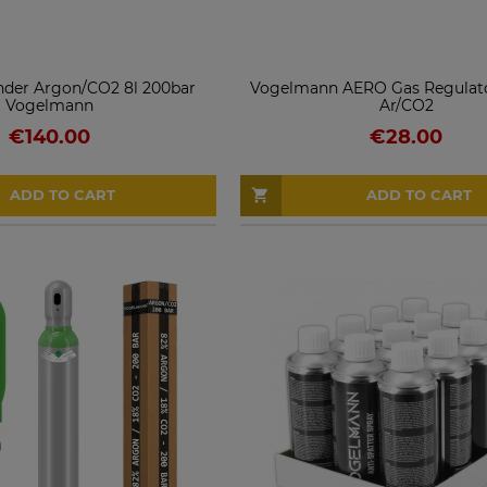
inder Argon/CO2 8l 200bar
Vogelmann AERO Gas Regulato
Vogelmann
Ar/CO2
€140.00
€28.00
ADD TO CART
ADD TO CART