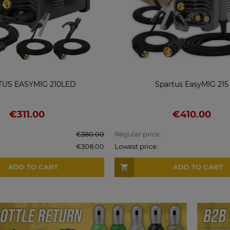
TUS EASYMIG 210LED
Spartus EasyMIG 215
€311.00
€410.00
€380.00
Regular price:
€308.00
Lowest price:
ADD TO CART
ADD TO CART