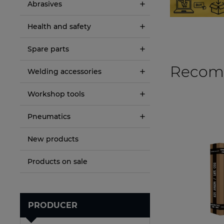
Abrasives
Health and safety
Spare parts
Recom
Welding accessories
Workshop tools
Pneumatics
New products
Products on sale
PRODUCER