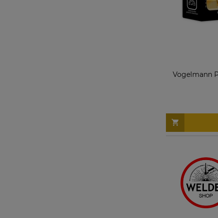
Vogelmann Pr