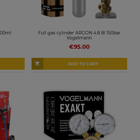
 400ml
Full gas cylinder ARGON 4.8 8l 150bar
Vogelmann
€95.00
ADD TO CART