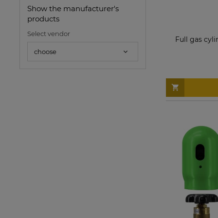
Show the manufacturer's
products
Select vendor
Full gas cyl