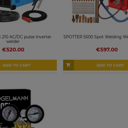
 210 AC/DC pulse Inverter
SPOTTER 5500 Spot Welding Wel
welder
€520.00
€597.00
ADD TO CART
ADD TO CART