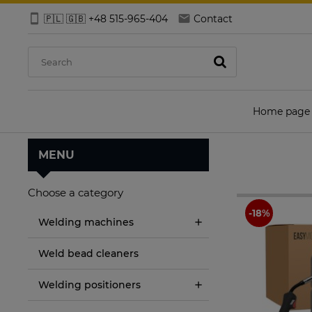
🇵🇱 🇬🇧 +48 515-965-404
Contact
Home page
MENU
Choose a category
Welding machines
Weld bead cleaners
Welding positioners