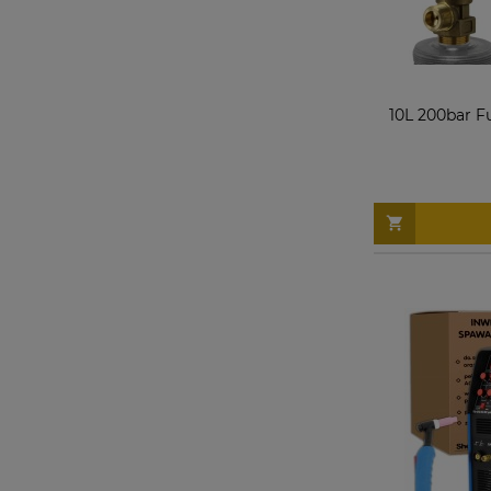
10L 200bar F