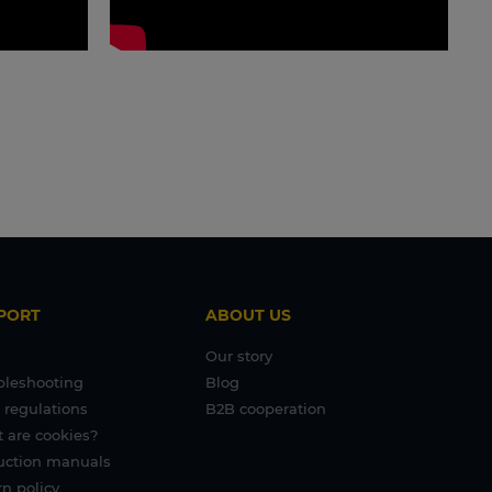
PORT
ABOUT US
Our story
bleshooting
Blog
 regulations
B2B cooperation
 are cookies?
ruction manuals
n policy