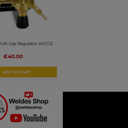
ofi Gas Regulator Ar/CO2
€40.00
ADD TO CART