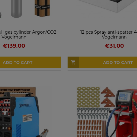
ull gas cylinder Argon/CO2
12 pcs Spray anti-spatter
Vogelmann
Vogelmann
€139.00
€31.00
ADD TO CART
ADD TO CART