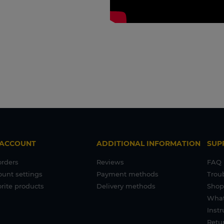
 ACCOUNT
ADDITIONAL INFORMATION
SUP
orders
Reviews
FAQ
ount settings
Payment methods
Trou
rite products
Delivery methods
Shop
What
Inst
Retur