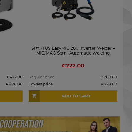
SG2
SPARTUS EasyMIG 200 Inverter Welder –
MIG/MAG Semi-Automatic Welding
Machine
€222.00
€472.00
Regular price:
€260.00
Regu
€406.00
Lowest price:
€220.00
Lowe
ADD TO CART