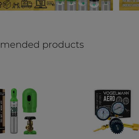
mended products