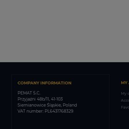
MY
COMPANY INFORMATION
PEMAT S.C.
My 
Przyjaźni 48b/11, 41-103
Acc
Siemianowice Śląskie, Poland
Favo
VAT number: PL6431768329