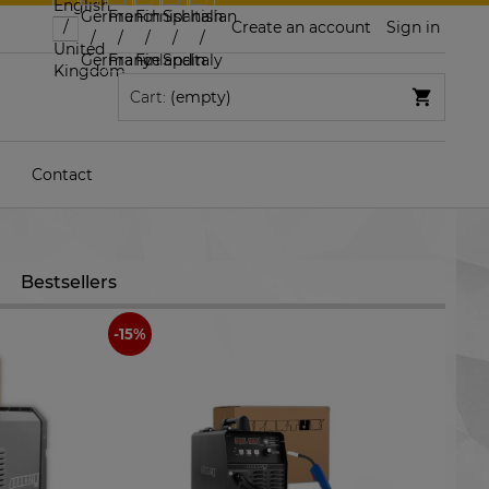
Create an account
Sign in
Cart:
(empty)
Contact
Bestsellers