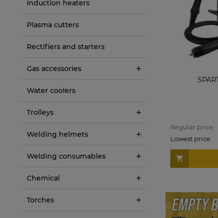
Induction heaters
Plasma cutters
Rectifiers and starters
Gas accessories
Sherman Welding machine DIGIMIG 200
SPAR
HIT
Water coolers
€292.00
Trolleys
Regular price:
€317.00
Regular price:
Welding helmets
Lowest price:
€289.00
Lowest price:
Welding consumables
ADD TO CART
Chemical
Torches