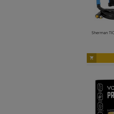
Sherman TIG