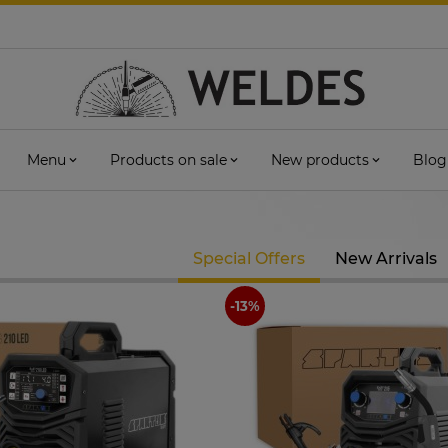
Menu
Products on sale
New products
Blog
Special Offers
New Arrivals